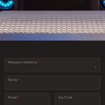
Request related to
*
Name
*
Email
*
Zip Code