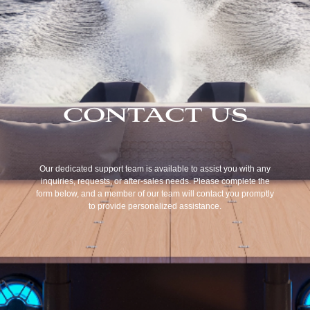
CONTACT US
Our dedicated support team is available to assist you with any
inquiries, requests, or after-sales needs. Please complete the
form below, and a member of our team will contact you promptly
to provide personalized assistance.