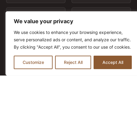
Country
Phone
We value your privacy
t
We use cookies to enhance your browsing experience,
Request
*
serve personalized ads or content, and analyze our traffic.
By clicking "Accept All", you consent to our use of cookies.
Customize
Reject All
Accept All
t
I have read and agree to the
Privacy Policy
C
h
e
c
Send Contact Request
k
b
o
x
e
s
*