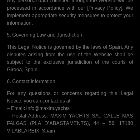
Any personal data collected through the Website will be
processed in accordance with our [Privacy Policy]. We
implement appropriate security measures to protect your
information.
5. Governing Law and Jurisdiction
This Legal Notice is governed by the laws of Spain. Any
disputes arising from the use of the Website shall be
subject to the exclusive jurisdiction of the courts of
Girona, Spain.
6. Contact Information
For any questions or concerns regarding this Legal
Notice, you can contact us at:
– Email: info@maxim.yachts
– Postal Address: MAXIM YACHTS SA., CALLE MAS
FALGAS (PLA D’ABASTAMENTS), 44 – 56, 17180
VILABLAREIX, Spain