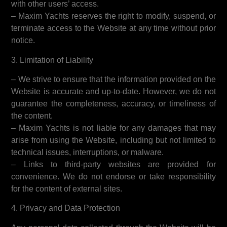
with other users’ access.
– Maxim Yachts reserves the right to modify, suspend, or
terminate access to the Website at any time without prior
notice.
3. Limitation of Liability
– We strive to ensure that the information provided on the
Website is accurate and up-to-date. However, we do not
guarantee the completeness, accuracy, or timeliness of
the content.
– Maxim Yachts is not liable for any damages that may
arise from using the Website, including but not limited to
technical issues, interruptions, or malware.
– Links to third-party websites are provided for
convenience. We do not endorse or take responsibility
for the content of external sites.
4. Privacy and Data Protection