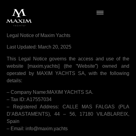
Legal Notice of Maxim Yachts
Last Updated: March 20, 2025
This Legal Notice governs the access and use of the
website [maxim.yachts] (the “Website”) owned and
operated by MAXIM YACHTS SA, with the following
details:
– Company Name:MAXIM YACHTS SA.
– Tax ID: A17557034
– Registered Address: CALLE MAS FALGAS (PLA
D’ABASTAMENTS), 44 – 56, 17180 VILABLAREIX,
Spain
– Email: info@maxim.yachts