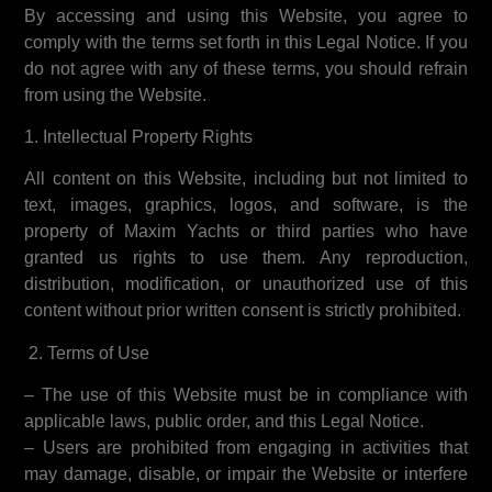
By accessing and using this Website, you agree to
comply with the terms set forth in this Legal Notice. If you
do not agree with any of these terms, you should refrain
from using the Website.
1. Intellectual Property Rights
All content on this Website, including but not limited to
text, images, graphics, logos, and software, is the
property of Maxim Yachts or third parties who have
granted us rights to use them. Any reproduction,
distribution, modification, or unauthorized use of this
content without prior written consent is strictly prohibited.
2. Terms of Use
– The use of this Website must be in compliance with
applicable laws, public order, and this Legal Notice.
– Users are prohibited from engaging in activities that
may damage, disable, or impair the Website or interfere