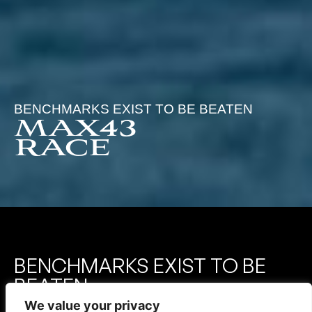
BENCHMARKS EXIST TO BE BEATEN
MAX43
RACE
BENCHMARKS EXIST TO BE
BEATEN
We value your privacy