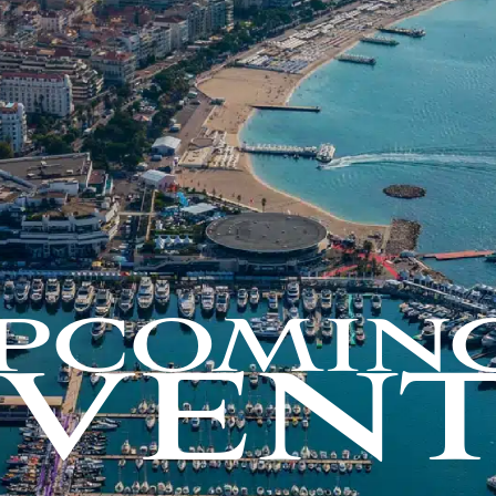
PCOMIN
EVENT