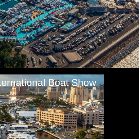
ternational Boat Show