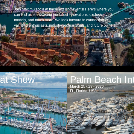
Join Maxim Yachts at these exciting events! Here’s where you
can find us showcasing our latest innovations, exclusive yacht
models, and much more. We look forward to connecting with
yachting enthusiasts, industry professionals, and future owners.
oat Show
Palm Beach In
March 25 - 29 - 2026
FL, Florida, USA