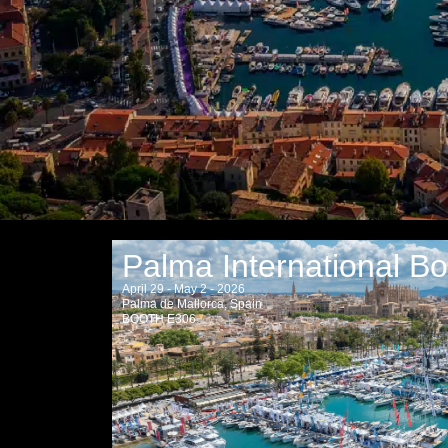
Palma International B
April 29 - May 2 - 2026
Palma de Mallorca, Spain
BOOTH E306