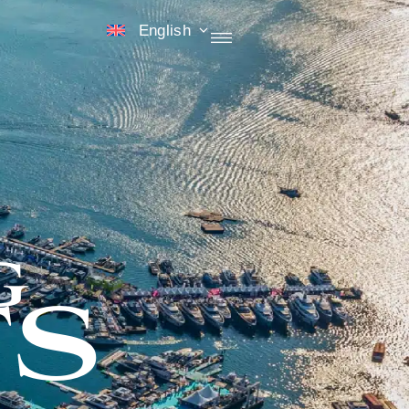
English
G
S